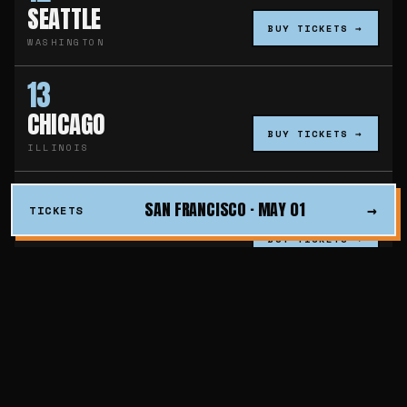
SEATTLE
BUY TICKETS →
WASHINGTON
13
CHICAGO
BUY TICKETS →
ILLINOIS
19
SAN FRANCISCO · MAY 01
→
TICKETS
WASHINGTON D.C.
BUY TICKETS →
DISTRICT OF COLUMBIA
20
PHILADELPHIA
BUY TICKETS →
PENNSYLVANIA