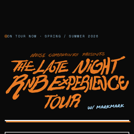
ON TOUR NOW · SPRING / SUMMER 2026
Noise Complaints — Late Night R&B Exp
w/ markmark
LATE NIGHT R&B · NYC