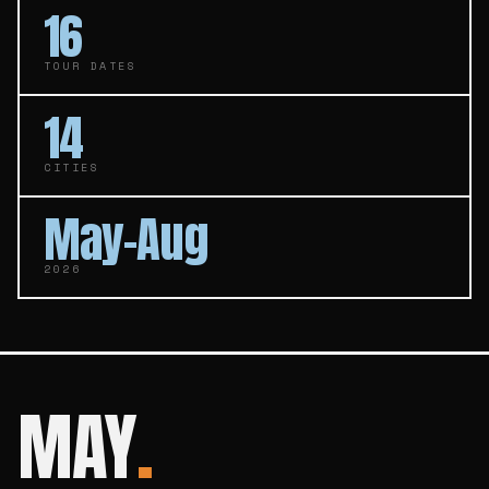
16
TOUR DATES
14
CITIES
May–Aug
2026
MAY