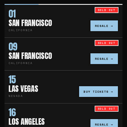
01
SOLD OUT
SAN FRANCISCO
RESALE →
CALIFORNIA
09
SOLD OUT
SAN FRANCISCO
RESALE →
CALIFORNIA
15
LAS VEGAS
BUY TICKETS →
NEVADA
16
SOLD OUT
LOS ANGELES
RESALE →