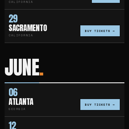
CALIFORNIA
29
SACRAMENTO
BUY TICKETS →
CALIFORNIA
JUNE
06
ATLANTA
BUY TICKETS →
GEORGIA
12